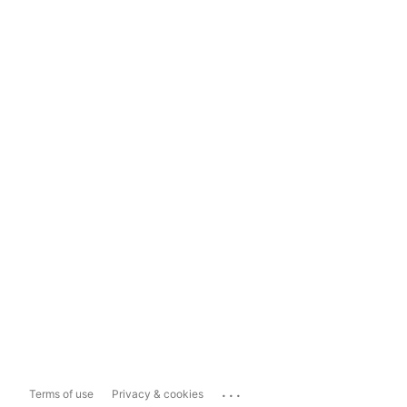
...
Terms of use
Privacy & cookies