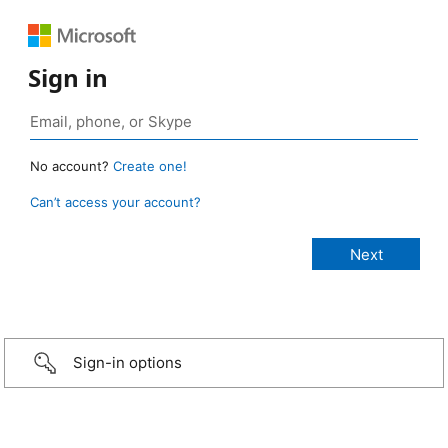
Sign in
No account?
Create one!
Can’t access your account?
Sign-in options