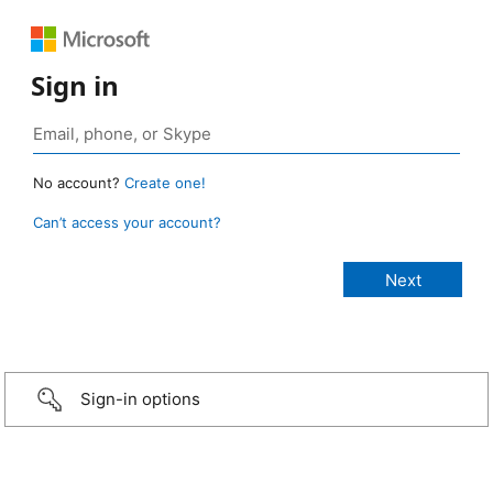
Sign in
No account?
Create one!
Can’t access your account?
Sign-in options