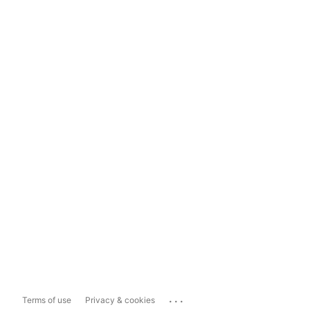
...
Terms of use
Privacy & cookies