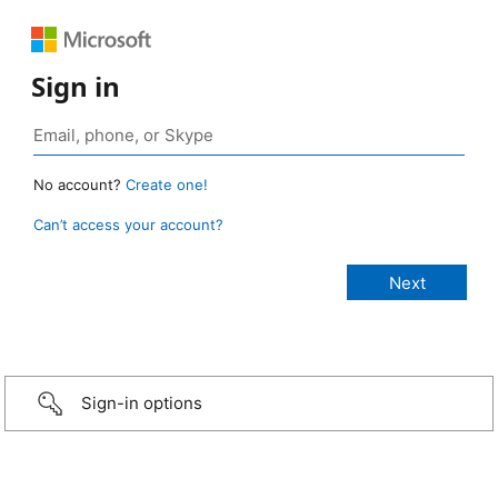
Sign in
No account?
Create one!
Can’t access your account?
Sign-in options