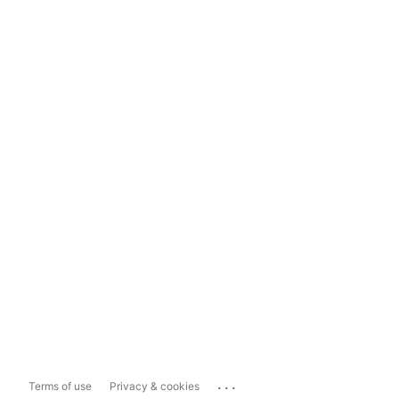
...
Terms of use
Privacy & cookies