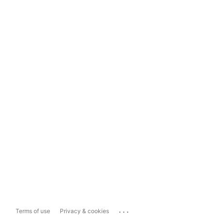
...
Terms of use
Privacy & cookies