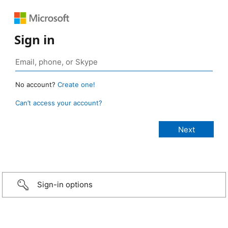
Sign in
No account?
Create one!
Can’t access your account?
Sign-in options