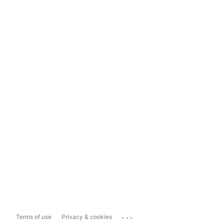
...
Terms of use
Privacy & cookies