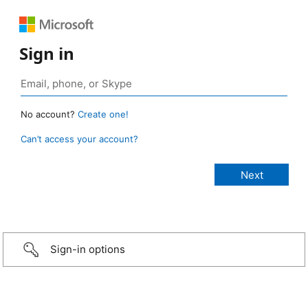
Sign in
No account?
Create one!
Can’t access your account?
Sign-in options