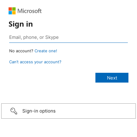
Sign in
No account?
Create one!
Can’t access your account?
Sign-in options