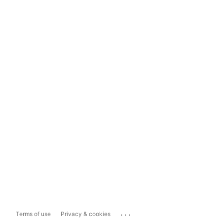
...
Terms of use
Privacy & cookies