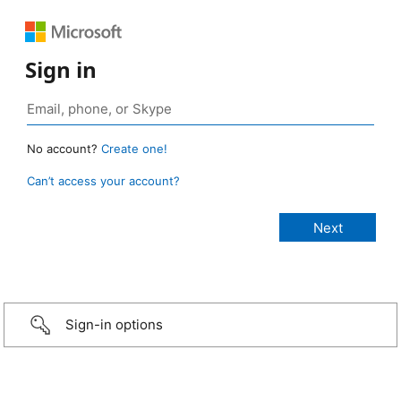
Sign in
No account?
Create one!
Can’t access your account?
Sign-in options