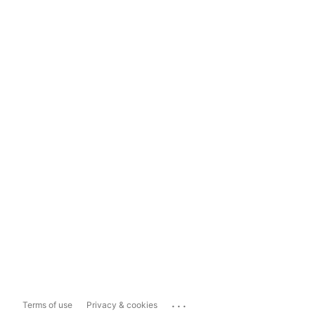
...
Terms of use
Privacy & cookies