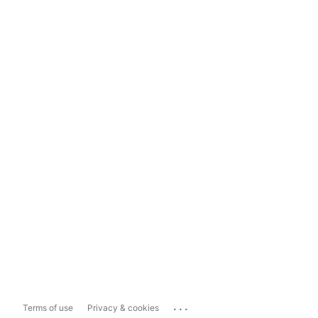
...
Terms of use
Privacy & cookies