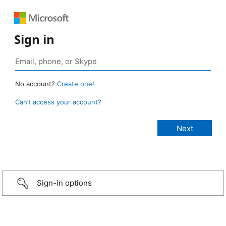
Sign in
No account?
Create one!
Can’t access your account?
Sign-in options