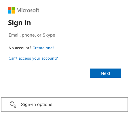
Sign in
No account?
Create one!
Can’t access your account?
Sign-in options