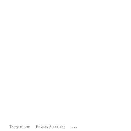
...
Terms of use
Privacy & cookies