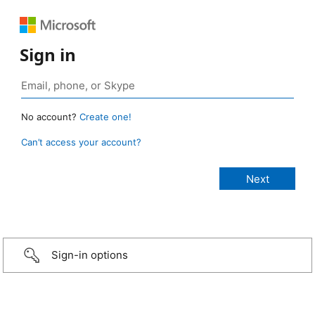
Sign in
No account?
Create one!
Can’t access your account?
Sign-in options