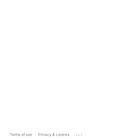
...
Terms of use
Privacy & cookies