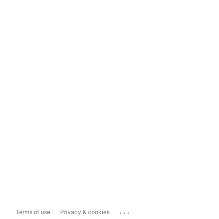
...
Terms of use
Privacy & cookies