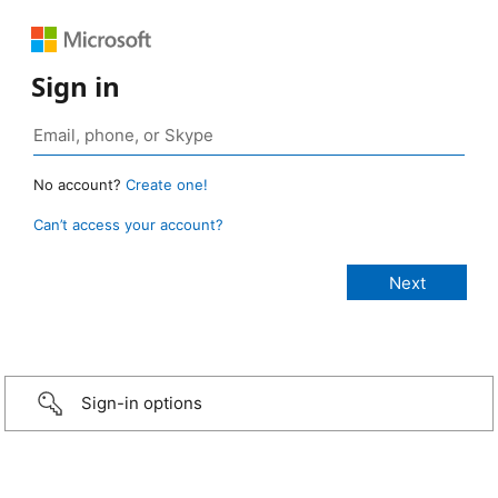
Sign in
No account?
Create one!
Can’t access your account?
Sign-in options