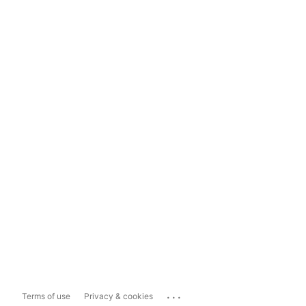
...
Terms of use
Privacy & cookies