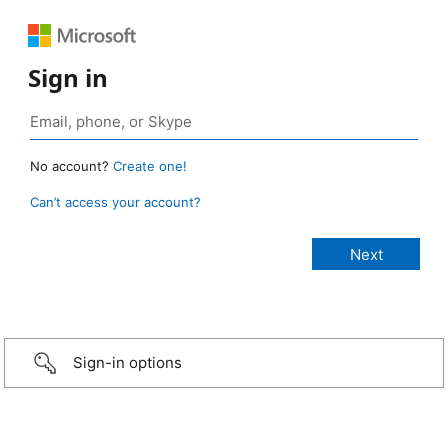
Sign in
No account?
Create one!
Can’t access your account?
Sign-in options