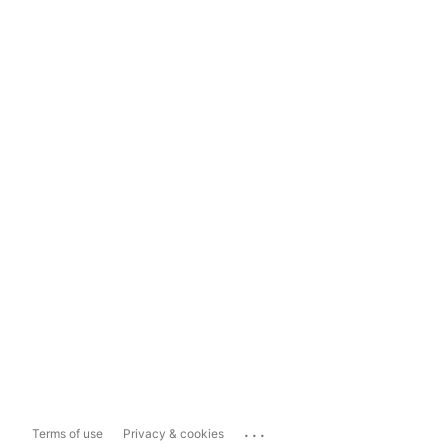
...
Terms of use
Privacy & cookies