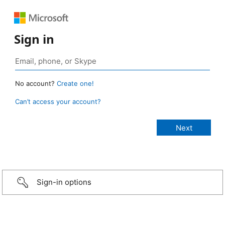
Sign in
No account?
Create one!
Can’t access your account?
Sign-in options