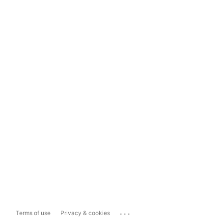
...
Terms of use
Privacy & cookies