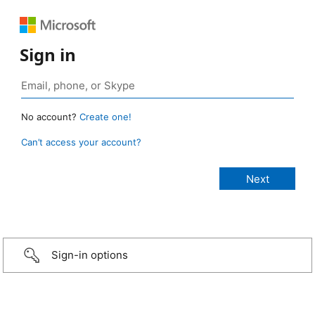
Sign in
No account?
Create one!
Can’t access your account?
Sign-in options