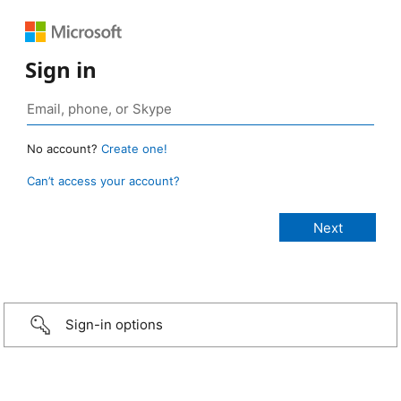
Sign in
No account?
Create one!
Can’t access your account?
Sign-in options