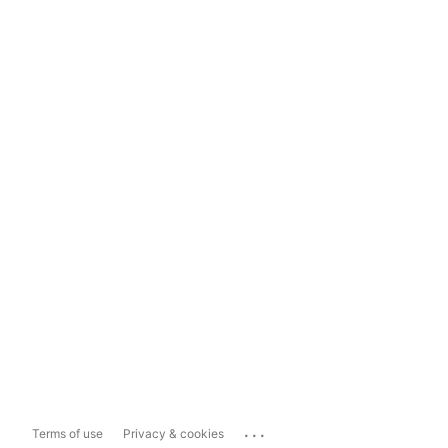
...
Terms of use
Privacy & cookies