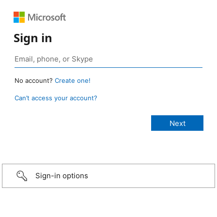
Sign in
No account?
Create one!
Can’t access your account?
Sign-in options