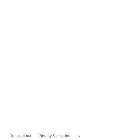
...
Terms of use
Privacy & cookies