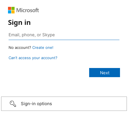
Sign in
No account?
Create one!
Can’t access your account?
Sign-in options