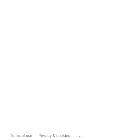
...
Terms of use
Privacy & cookies