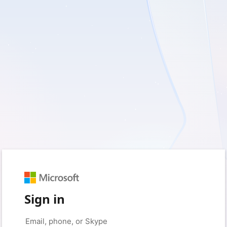
Sign in