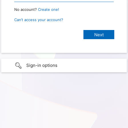
No account?
Create one!
Can’t access your account?
Sign-in options