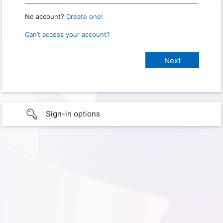
No account?
Create one!
Can’t access your account?
Sign-in options