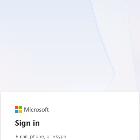
Sign in