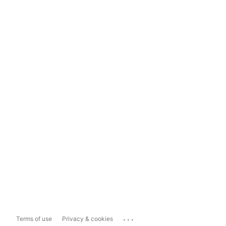
...
Terms of use
Privacy & cookies