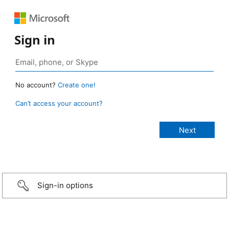
Sign in
No account?
Create one!
Can’t access your account?
Sign-in options