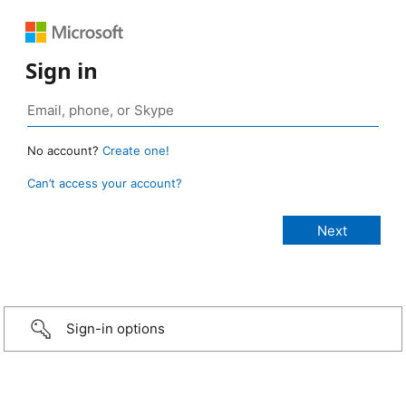
Sign in
No account?
Create one!
Can’t access your account?
Sign-in options