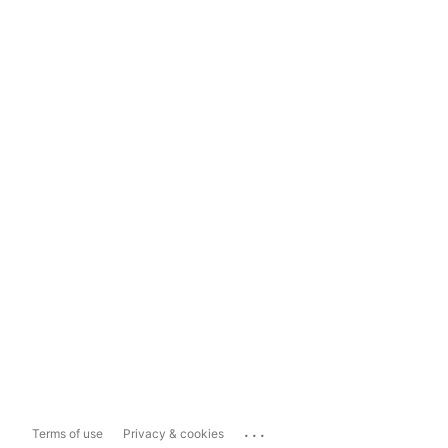
...
Terms of use
Privacy & cookies