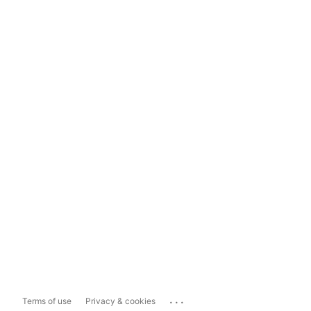
...
Terms of use
Privacy & cookies