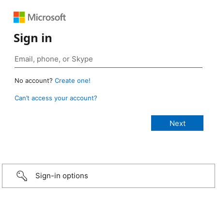
Sign in
No account?
Create one!
Can’t access your account?
Sign-in options