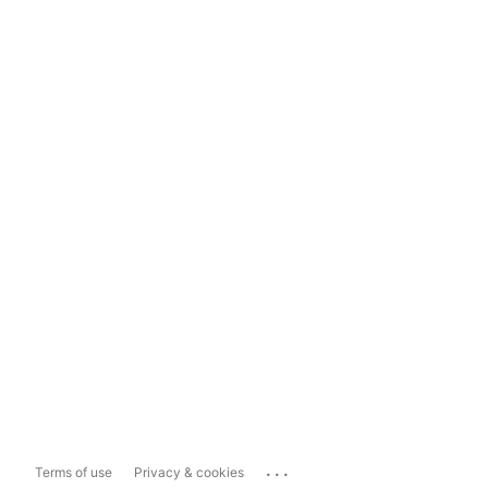
...
Terms of use
Privacy & cookies