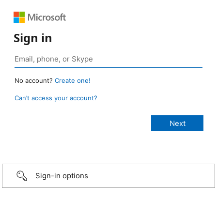
Sign in
No account?
Create one!
Can’t access your account?
Sign-in options