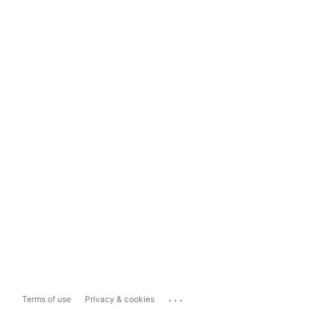
...
Terms of use
Privacy & cookies