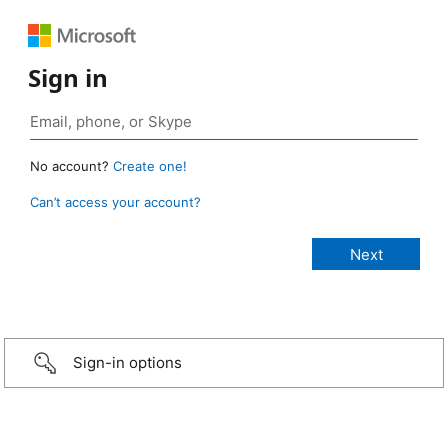
Sign in
No account?
Create one!
Can’t access your account?
Sign-in options