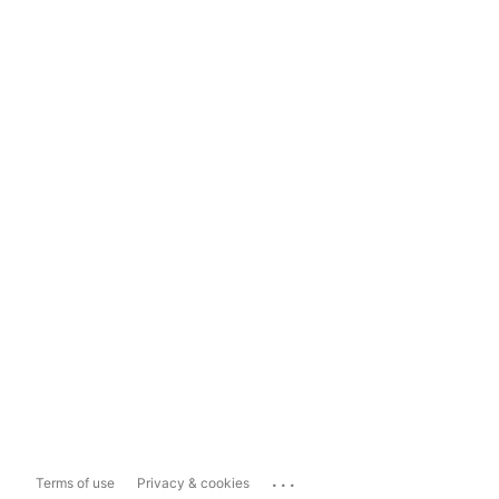
...
Terms of use
Privacy & cookies