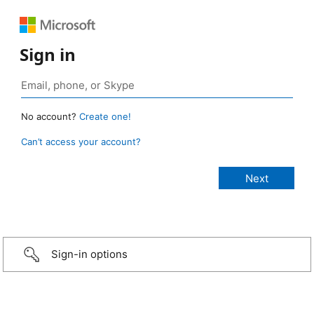
Sign in
No account?
Create one!
Can’t access your account?
Sign-in options