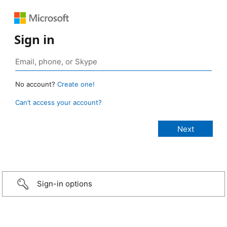
Sign in
No account?
Create one!
Can’t access your account?
Sign-in options