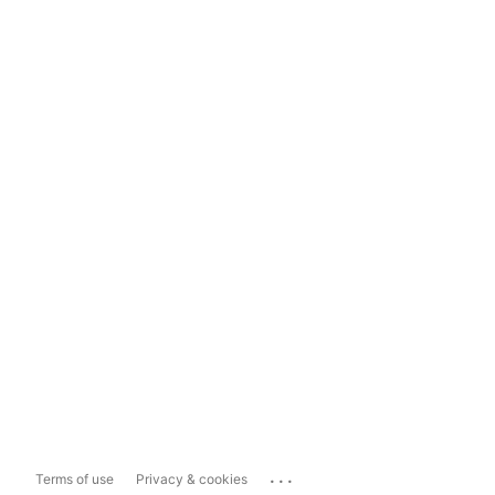
...
Terms of use
Privacy & cookies