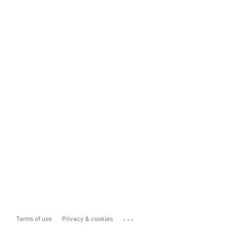
...
Terms of use
Privacy & cookies