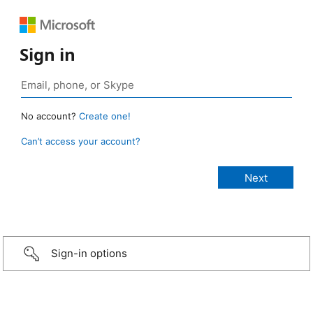
Sign in
No account?
Create one!
Can’t access your account?
Sign-in options