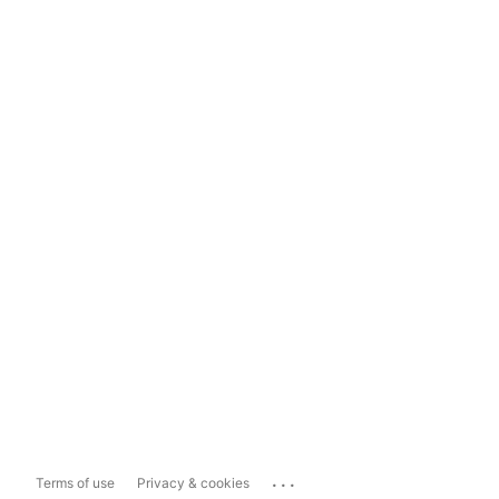
...
Terms of use
Privacy & cookies