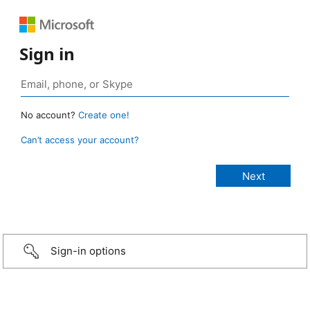
Sign in
No account?
Create one!
Can’t access your account?
Sign-in options