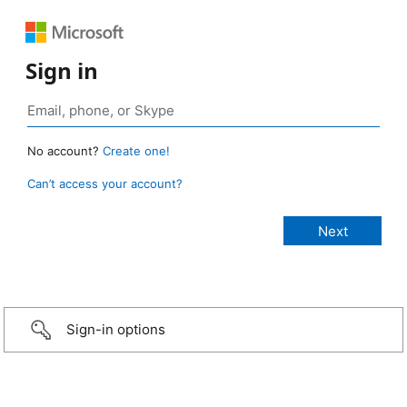
Sign in
No account?
Create one!
Can’t access your account?
Sign-in options