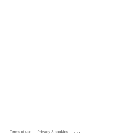
...
Terms of use
Privacy & cookies