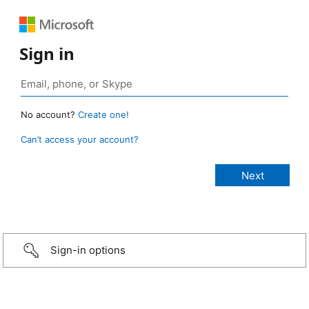
Sign in
No account?
Create one!
Can’t access your account?
Sign-in options