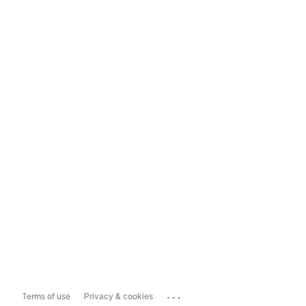
...
Terms of use
Privacy & cookies