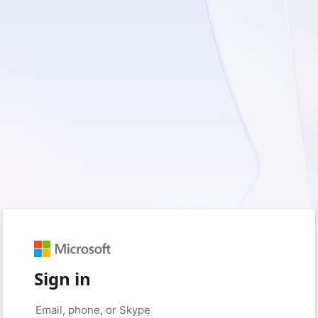
Sign in