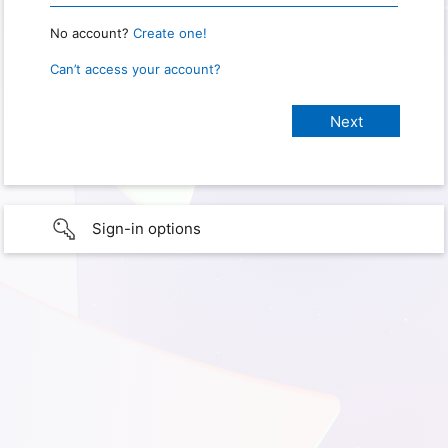
No account?
Create one!
Can’t access your account?
Sign-in options