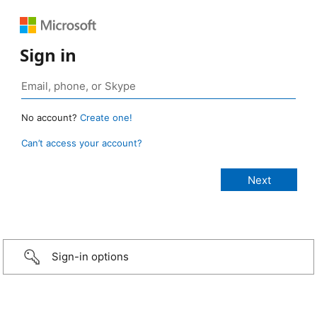
Sign in
No account?
Create one!
Can’t access your account?
Sign-in options