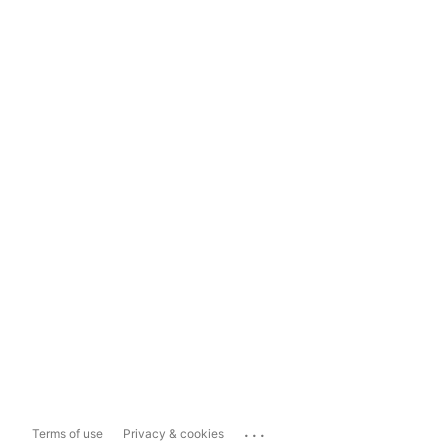
...
Terms of use
Privacy & cookies