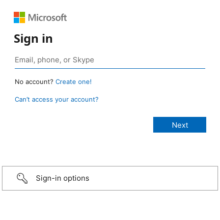
Sign in
No account?
Create one!
Can’t access your account?
Sign-in options