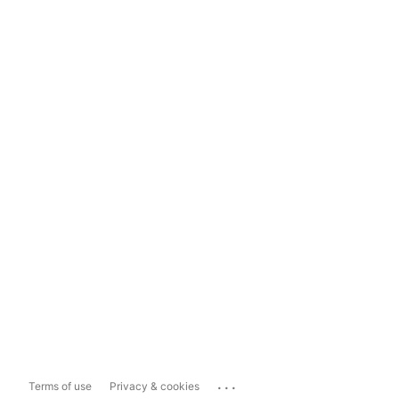
...
Terms of use
Privacy & cookies