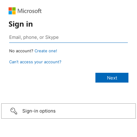
Sign in
No account?
Create one!
Can’t access your account?
Sign-in options