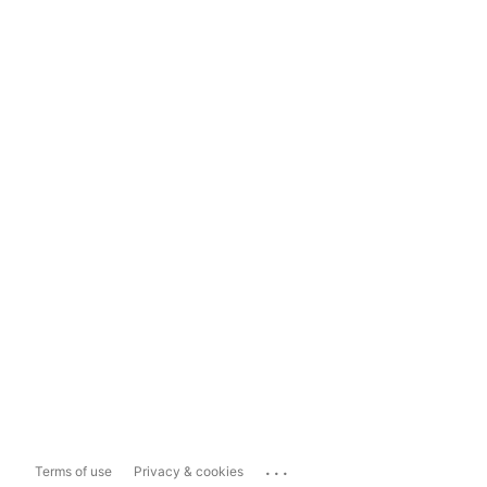
...
Terms of use
Privacy & cookies