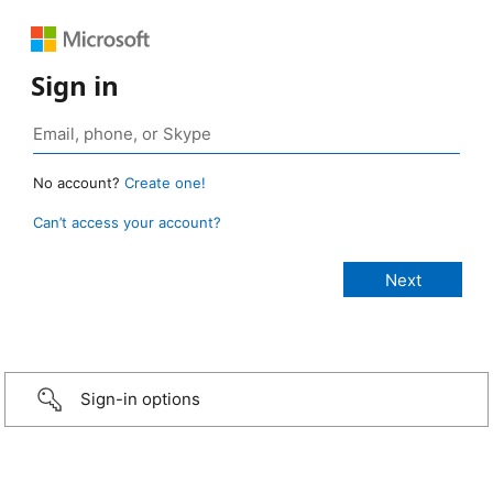
Sign in
No account?
Create one!
Can’t access your account?
Sign-in options