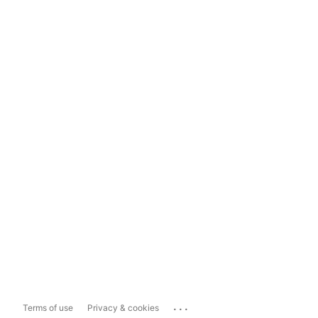
...
Terms of use
Privacy & cookies