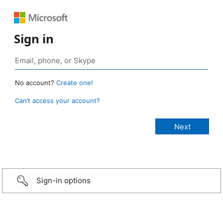
Sign in
No account?
Create one!
Can’t access your account?
Sign-in options