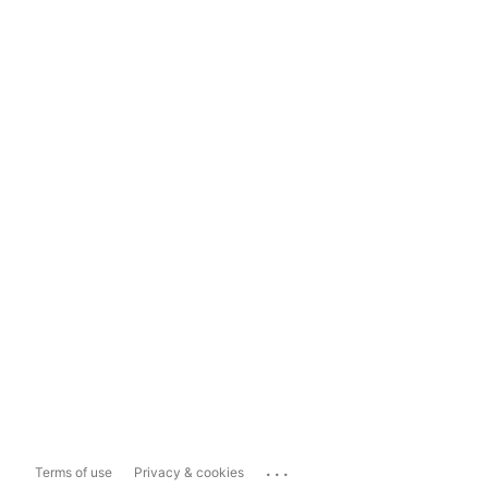
...
Terms of use
Privacy & cookies