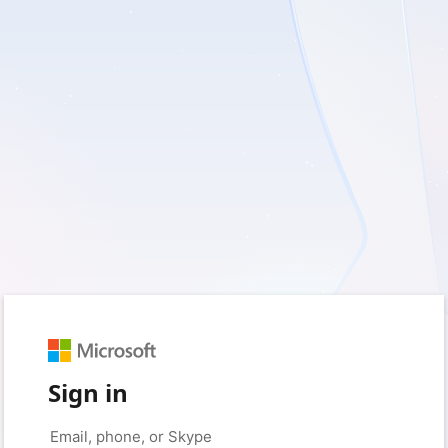
Sign in