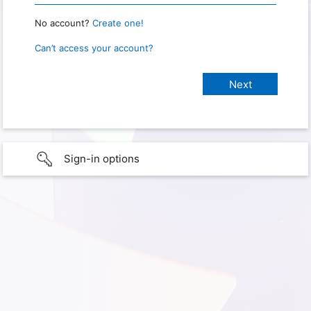
No account?
Create one!
Can’t access your account?
Sign-in options