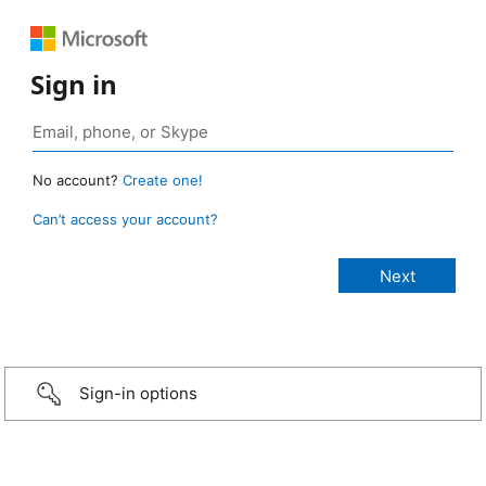
Sign in
No account?
Create one!
Can’t access your account?
Sign-in options