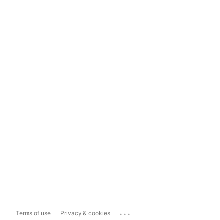
...
Terms of use
Privacy & cookies