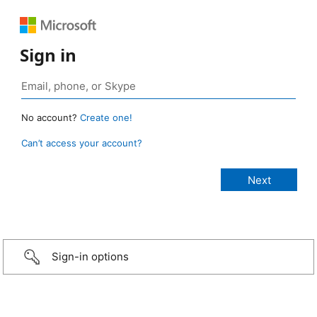
Sign in
No account?
Create one!
Can’t access your account?
Sign-in options