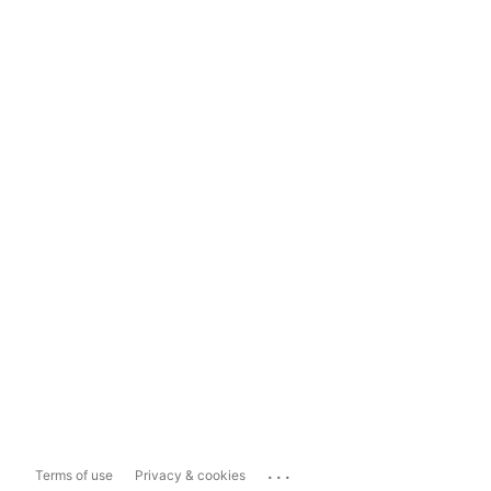
...
Terms of use
Privacy & cookies