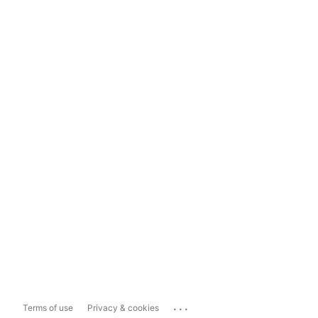
...
Terms of use
Privacy & cookies