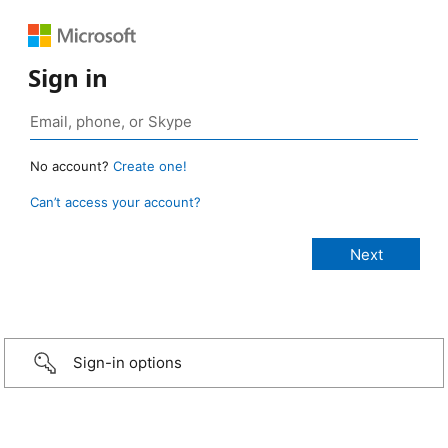
Sign in
No account?
Create one!
Can’t access your account?
Sign-in options