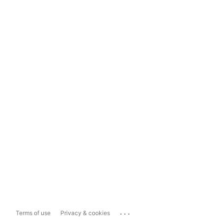
...
Terms of use
Privacy & cookies