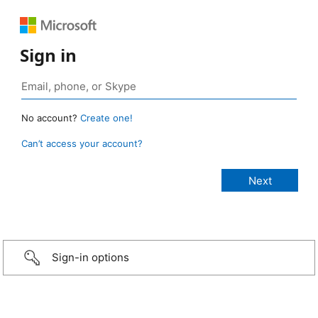
Sign in
No account?
Create one!
Can’t access your account?
Sign-in options