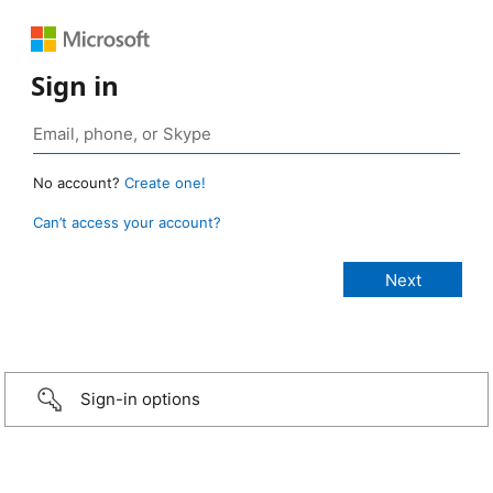
Sign in
No account?
Create one!
Can’t access your account?
Sign-in options