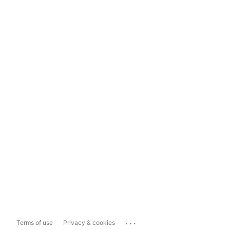
...
Terms of use
Privacy & cookies