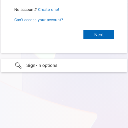
No account?
Create one!
Can’t access your account?
Sign-in options