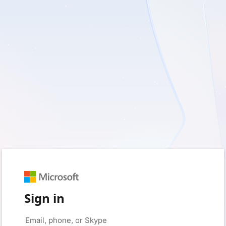
Sign in