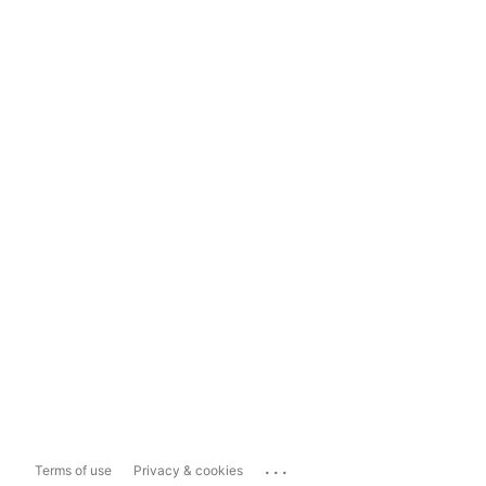
...
Terms of use
Privacy & cookies