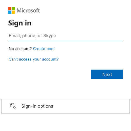
Sign in
No account?
Create one!
Can’t access your account?
Sign-in options