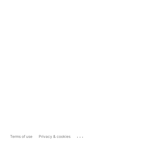
...
Terms of use
Privacy & cookies