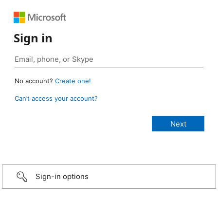
Sign in
No account?
Create one!
Can’t access your account?
Sign-in options