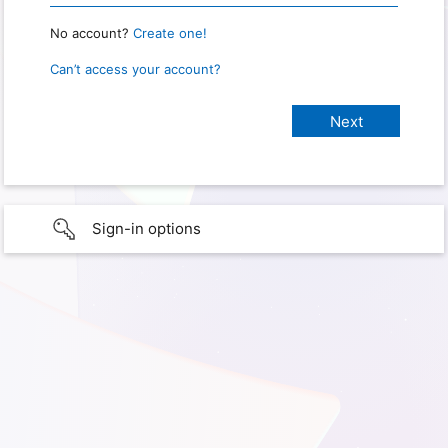
No account?
Create one!
Can’t access your account?
Sign-in options