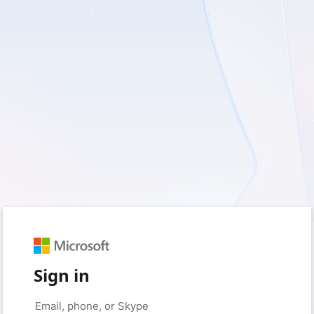
Sign in