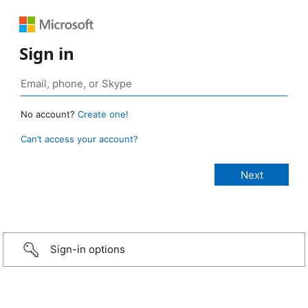
Sign in
No account?
Create one!
Can’t access your account?
Sign-in options