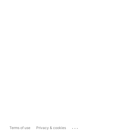
...
Terms of use
Privacy & cookies