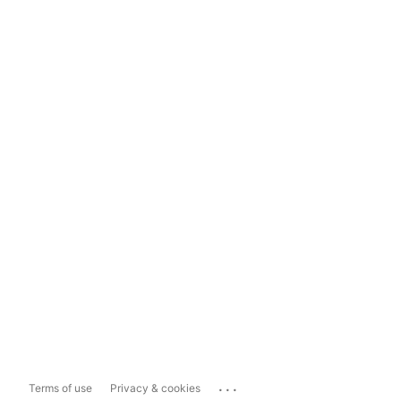
...
Terms of use
Privacy & cookies