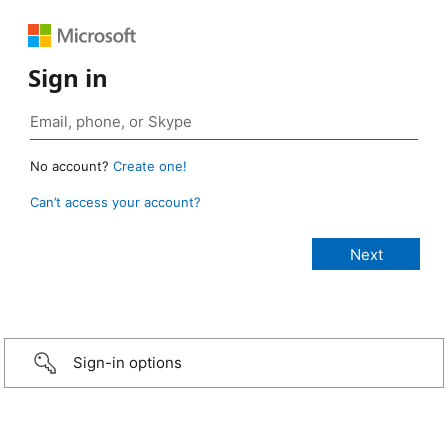
Sign in
No account?
Create one!
Can’t access your account?
Sign-in options