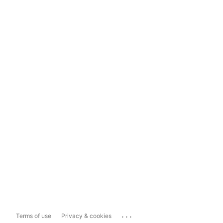
...
Terms of use
Privacy & cookies