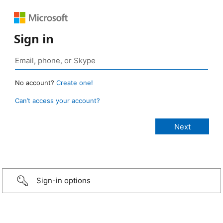
Sign in
No account?
Create one!
Can’t access your account?
Sign-in options