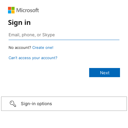
Sign in
No account?
Create one!
Can’t access your account?
Sign-in options