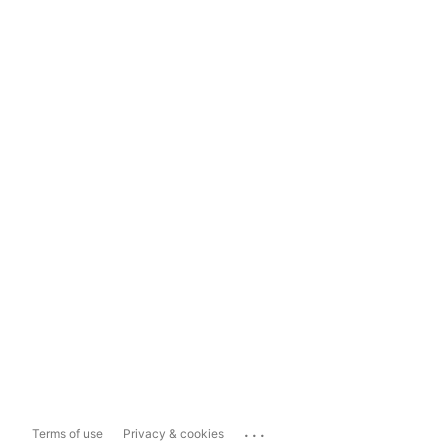
...
Terms of use
Privacy & cookies